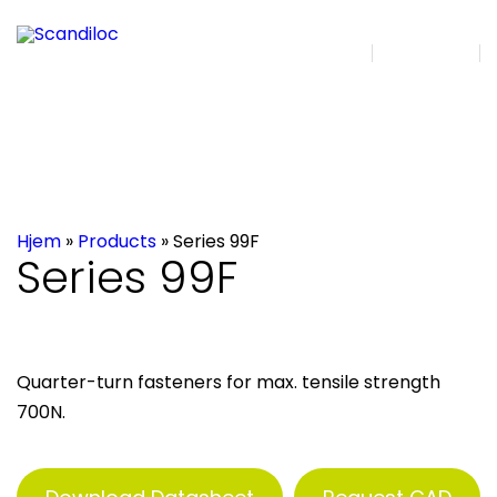
DA | EN
Search
Hjem
»
Products
»
Series 99F
Series 99F
Quarter-turn fasteners for max. tensile strength
700N.