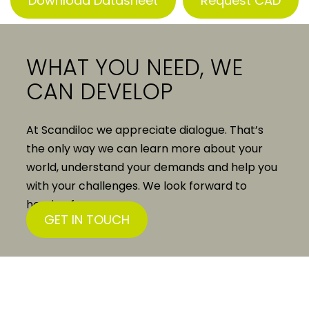
Download Datasheet
Request CAD
WHAT YOU NEED, WE
CAN DEVELOP
At Scandiloc we appreciate dialogue. That’s
the only way we can learn more about your
world, understand your demands and help you
with your challenges. We look forward to
hearing from you.
GET IN TOUCH
Scandiloc A/S
Solvangsvej 15
DK-4681 Herfølge