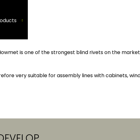
oducts
Howmet is one of the strongest blind rivets on the marke
efore very suitable for assembly lines with cabinets, wind
DEVELOP