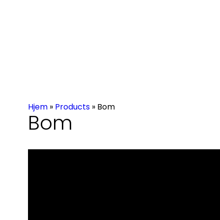
Hjem
»
Products
»
Bom
Bom