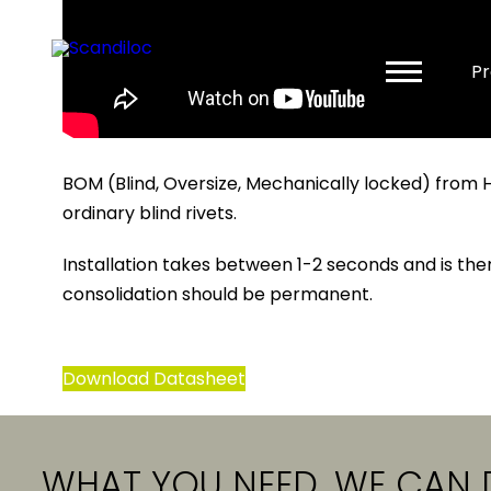
Pr
BOM (Blind, Oversize, Mechanically locked) from 
ordinary blind rivets.
Installation takes between 1-2 seconds and is ther
consolidation should be permanent.
Download Datasheet
WHAT YOU NEED, WE CAN 