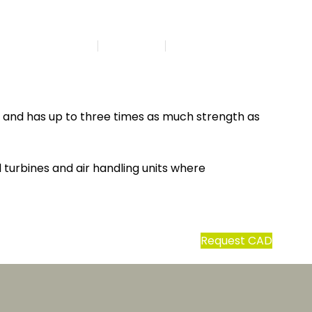
Search
DA | EN
t and has up to three times as much strength as
 turbines and air handling units where
Request CAD