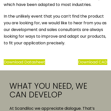
which have been adapted to most industries.
In the unlikely event that you can’t find the product
you are looking for, we would like to hear from you as
our development and sales consultants are always
looking for ways to improve and adapt our products,
to fit your application precisely.
Download Datasheet
Download CAD
WHAT YOU NEED, WE
CAN DEVELOP
At Scandiloc we appreciate dialogue. That’s