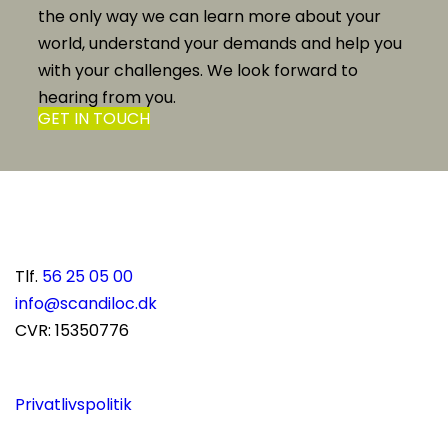
the only way we can learn more about your
world, understand your demands and help you
with your challenges. We look forward to
hearing from you.
GET IN TOUCH
Scandiloc A/S
Solvangsvej 15
DK-4681 Herfølge
Danmark
Tlf.
56 25 05 00
info@scandiloc.dk
CVR: 15350776
Privatlivspolitik