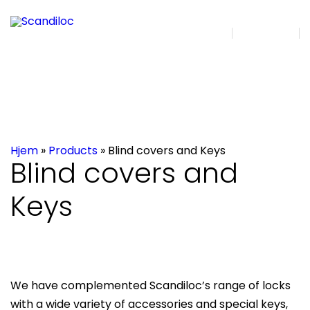
DA | EN
Search
Hjem
»
Products
»
Blind covers and Keys
Blind covers and
Keys
We have complemented Scandiloc’s range of locks
with a wide variety of accessories and special keys,